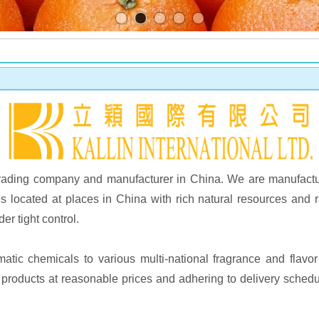
ng trading company and manufacturer in China. We are manufactu
s located at places in China with rich natural resources and
er tight control.
atic chemicals to various multi-national fragrance and flav
y products at reasonable prices and adhering to delivery schedu