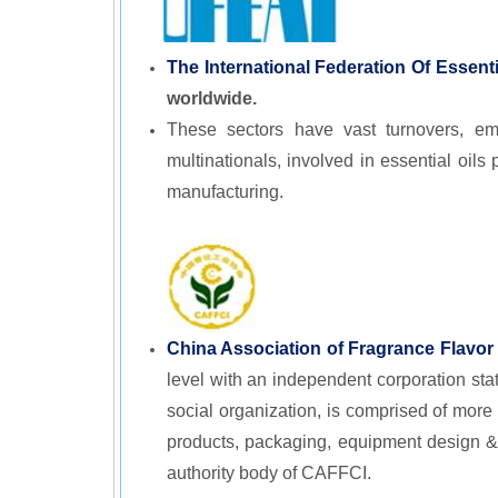
The International Federation Of Essen
worldwide.
These sectors have vast turnovers, emp
multinationals, involved in essential oi
manufacturing.
China Association of Fragrance Flavor
level with an independent corporation stat
social organization, is comprised of more
products, packaging, equipment design &
authority body of CAFFCI.