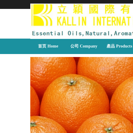
首页 Home
公司 Company
產品 Products