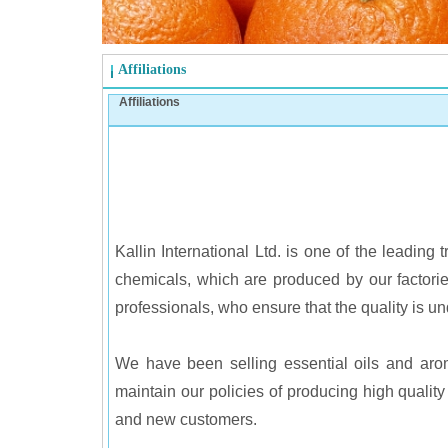
Affiliations
Affiliations
Kallin International Ltd. is one of the leadi
chemicals, which are produced by our factorie
professionals, who ensure that the quality is und
We have been selling essential oils and arom
maintain our policies of producing high qualit
and new customers.