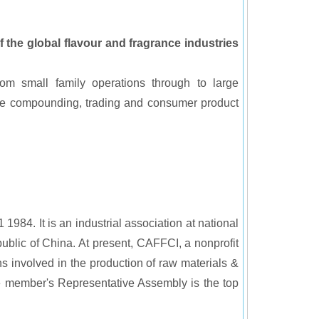
f the global flavour and fragrance industries
rom small family operations through to large
ance compounding, trading and consumer product
984. It is an industrial association at national
public of China. At present, CAFFCI, a nonprofit
s involved in the production of raw materials &
e member's Representative Assembly is the top