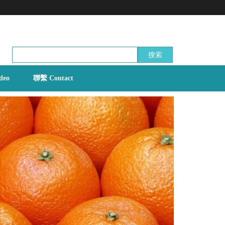
搜索
deo
聯繫 Contact