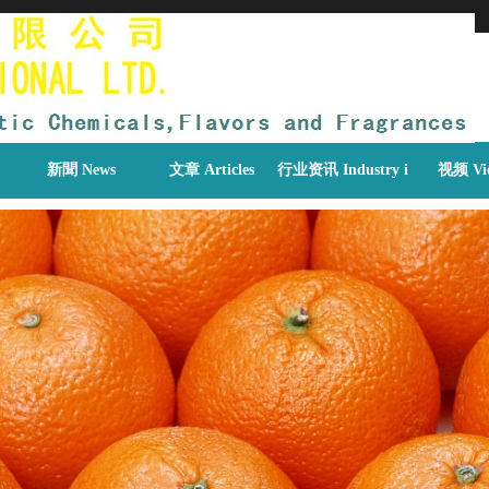
新聞 News
文章 Articles
行业资讯 Industry information
视频 Vi