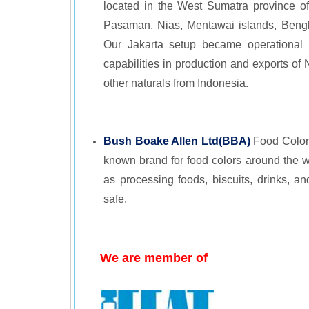
located in the West Sumatra province o
Pasaman, Nias, Mentawai islands, Bengku
Our Jakarta setup became operational 
capabilities in production and exports of
other naturals from Indonesia.
Bush Boake Allen Ltd(BBA)
Food Colors
known brand for food colors around the w
as processing foods, biscuits, drinks, an
safe.
We are member of