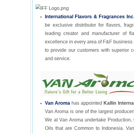
International Flavors & Fragrances Inc
be exclusive distributor for flavors, fr
leading creator and manufacturer of fla
excellence in every area of F&F business 
to provide our customers with superior 
and service.
Van Aroma
has appointed
Kallin Interna
Van Aroma is one of the largest producer
We at Van Aroma undertake Production, Co
Oils that are Common to Indonesia. Van