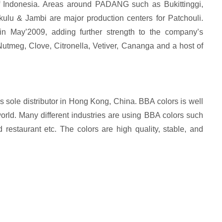
f Indonesia. Areas around PADANG such as Bukittinggi,
lu & Jambi are major production centers for Patchouli.
in May’2009, adding further strength to the company’s
 Nutmeg, Clove, Citronella, Vetiver, Cananga and a host of
 sole distributor in Hong Kong, China. BBA colors is well
orld. Many different industries are using BBA colors such
d restaurant etc. The colors are high quality, stable, and