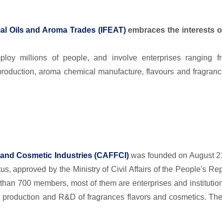
tial Oils and Aroma Trades
(
IFEAT)
embraces the interests o
loy millions of people, and involve enterprises ranging f
ls production, aroma chemical manufacture, flavours and fragr
 and Cosmetic Industries (CAFFCI)
was founded on August 21 1
us, approved by the Ministry of Civil Affairs of the People's Re
 than 700 members, most of them are enterprises and institution
 production and R&D of fragrances flavors and cosmetics. Th