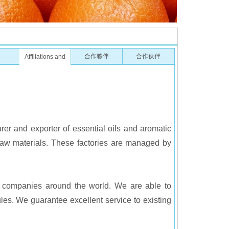
合作夥伴
合作伙伴
Affiliations and
partners
rer and exporter of essential oils and aromatic
 raw materials. These factories are managed by
or companies around the world. We are able to
les. We guarantee excellent service to existing