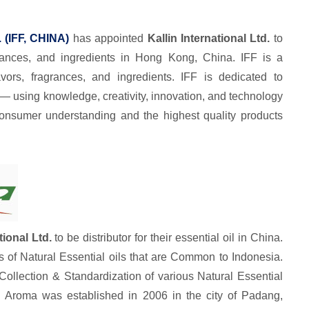
. (IFF, CHINA)
has appointed
Kallin International Ltd.
to
agrances, and ingredients in Hong Kong, China. IFF is a
vors, fragrances, and ingredients. IFF is dedicated to
— using knowledge, creativity, innovation, and technology
consumer understanding and the highest quality products
tional Ltd.
to be distributor for their essential oil in China.
s of Natural Essential oils that are Common to Indonesia.
llection & Standardization of various Natural Essential
 Aroma was established in 2006 in the city of Padang,